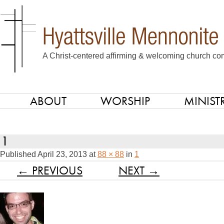
A Christ-centered affirming & welcoming church com
ABOUT
WORSHIP
MINISTR
SKIP TO CONTENT
Menu
1
Published
April 23, 2013
at
88 × 88
in
1
← PREVIOUS
NEXT →