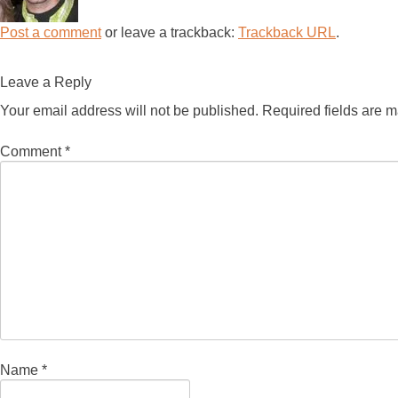
Post a comment
or leave a trackback:
Trackback URL
.
Leave a Reply
Your email address will not be published.
Required fields are 
Comment
*
Name
*