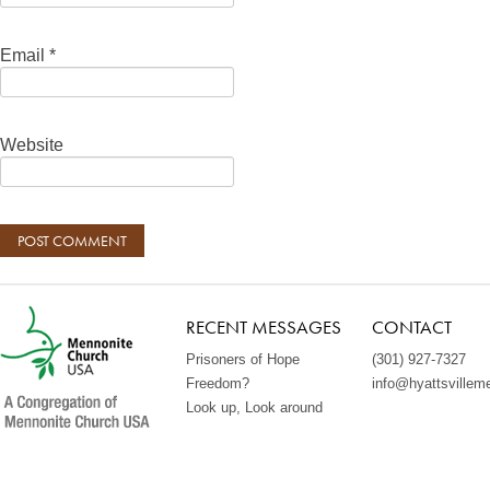
Email
*
Website
RECENT MESSAGES
CONTACT
Prisoners of Hope
(301) 927-7327
Freedom?
info@hyattsvillem
Look up, Look around