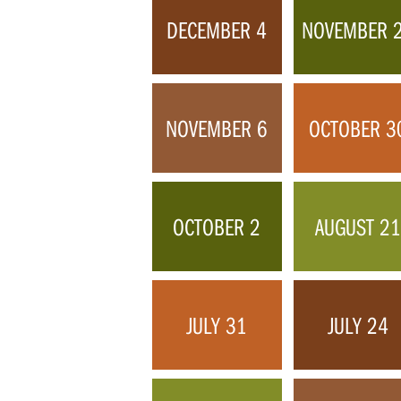
DECEMBER 4
NOVEMBER 
NOVEMBER 6
OCTOBER 3
OCTOBER 2
AUGUST 2
JULY 31
JULY 24