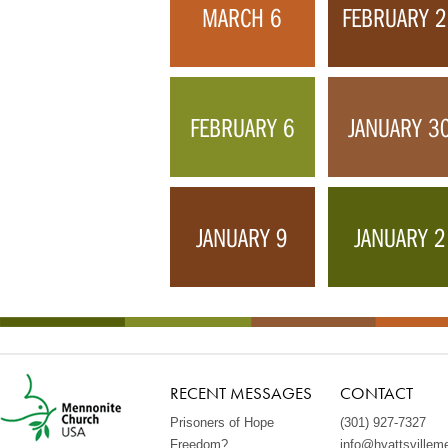
MARCH 6
FEBRUARY 
FEBRUARY 6
JANUARY 3
JANUARY 9
JANUARY 2
RECENT MESSAGES
CONTACT
Prisoners of Hope
(301) 927-7327
Freedom?
info@hyattsvillem