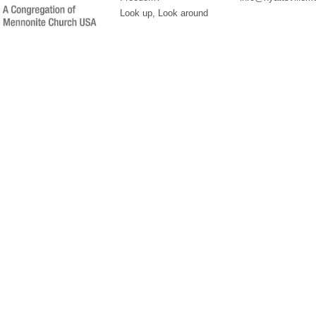
Look up, Look around