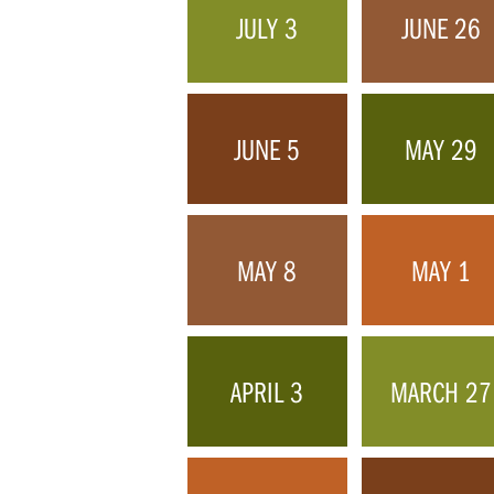
JULY 3
JUNE 26
JUNE 5
MAY 29
MAY 8
MAY 1
APRIL 3
MARCH 27