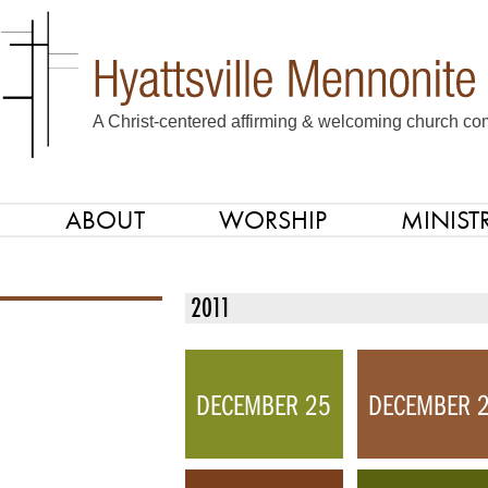
A Christ-centered affirming & welcoming church com
ABOUT
WORSHIP
MINISTR
SKIP TO CONTENT
Menu
2011
DECEMBER 25
DECEMBER 