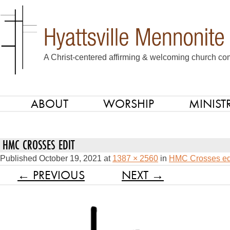
A Christ-centered affirming & welcoming church com
ABOUT
WORSHIP
MINISTR
SKIP TO CONTENT
Menu
HMC CROSSES EDIT
Published
October 19, 2021
at
1387 × 2560
in
HMC Crosses ed
← PREVIOUS
NEXT →