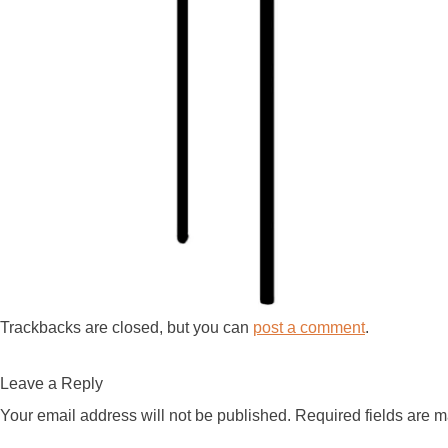
Trackbacks are closed, but you can
post a comment
.
Leave a Reply
Your email address will not be published.
Required fields are 