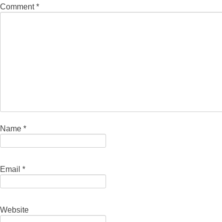
Comment
*
Name
*
Email
*
Website