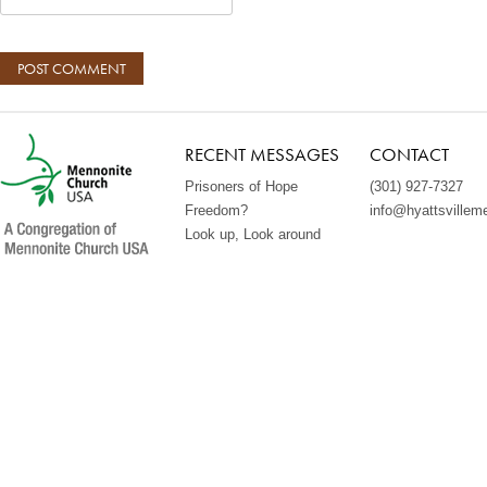
RECENT MESSAGES
CONTACT
Prisoners of Hope
(301) 927-7327
Freedom?
info@hyattsvillem
Look up, Look around