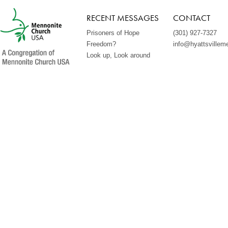
RECENT MESSAGES
CONTACT
Prisoners of Hope
(301) 927-7327
Freedom?
info@hyattsvillem
Look up, Look around