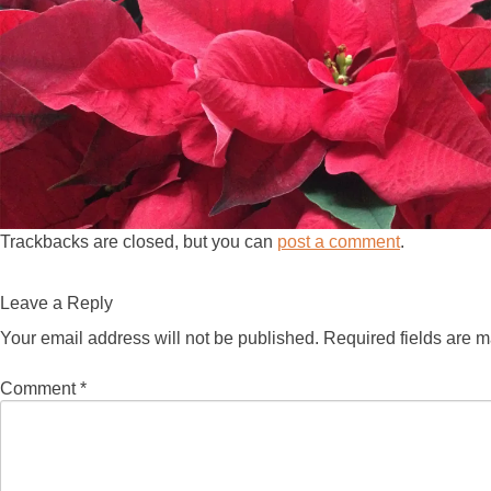
Trackbacks are closed, but you can
post a comment
.
Leave a Reply
Your email address will not be published.
Required fields are 
Comment
*