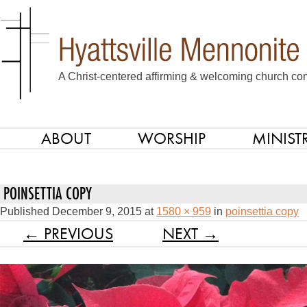
A Christ-centered affirming & welcoming church com
ABOUT
WORSHIP
MINISTR
SKIP TO CONTENT
Menu
POINSETTIA COPY
Published
December 9, 2015
at
1580 × 959
in
poinsettia copy
← PREVIOUS
NEXT →