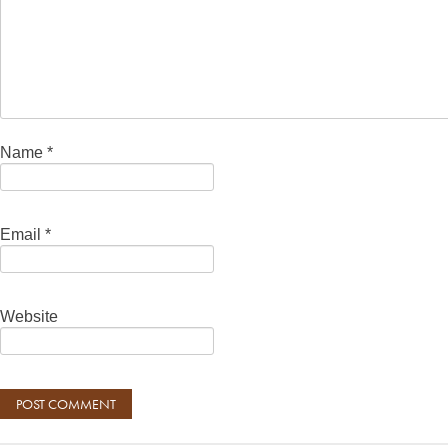
Name
*
Email
*
Website