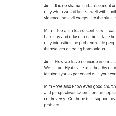
Jim – It is no shame, embarrassment or s
only when we fail to deal well with confl
violence that evil creeps into the situati
Mim – Too often fear of conflict will lead
harmony and refuse to name or face hone
only intensifies the problem while peop
themselves on being harmonious.
Jim – Now we have no inside informatio
We picture Hyattsville as a healthy ch
tensions you experienced with your con
Mim – We also know even good churche
and perspectives. Often there are topics
controversy. Our hope is to support heal
problem.