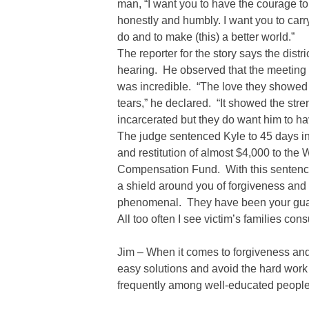
man, “I want you to have the courage to t
honestly and humbly. I want you to car
do and to make (this) a better world.”
The reporter for the story says the dist
hearing. He observed that the meetin
was incredible. “The love they showed 
tears,” he declared. “It showed the stre
incarcerated but they do want him to 
The judge sentenced Kyle to 45 days in 
and restitution of almost $4,000 to the
Compensation Fund. With this sentenci
a shield around you of forgiveness and lo
phenomenal. They have been your guard
All too often I see victim’s families co
Jim – When it comes to forgiveness and
easy solutions and avoid the hard work
frequently among well-educated people, 