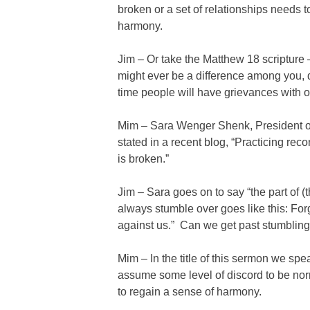
broken or a set of relationships needs 
harmony.
Jim – Or take the Matthew 18 scripture 
might ever be a difference among you, d
time people will have grievances with 
Mim – Sara Wenger Shenk, President of
stated in a recent blog, “Practicing rec
is broken.”
Jim – Sara goes on to say “the part of (
always stumble over goes like this: For
against us.” Can we get past stumbling 
Mim – In the title of this sermon we sp
assume some level of discord to be norm
to regain a sense of harmony.