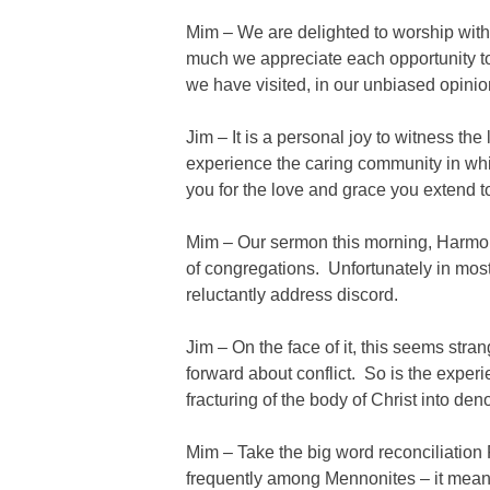
Mim – We are delighted to worship wit
much we appreciate each opportunity 
we have visited, in our unbiased opinio
Jim – It is a personal joy to witness th
experience the caring community in wh
you for the love and grace you extend to
Mim – Our sermon this morning, Harmony
of congregations. Unfortunately in mo
reluctantly address discord.
Jim – On the face of it, this seems stra
forward about conflict. So is the expe
fracturing of the body of Christ into de
Mim – Take the big word reconciliation 
frequently among Mennonites – it means