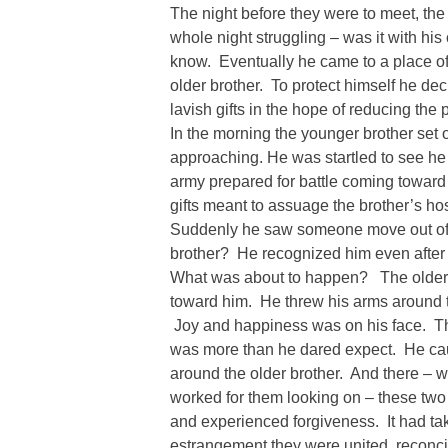
The night before they were to meet, the
whole night struggling – was it with hi
know. Eventually he came to a place of
older brother. To protect himself he de
lavish gifts in the hope of reducing the po
In the morning the younger brother set 
approaching. He was startled to see he
army prepared for battle coming toward 
gifts meant to assuage the brother’s ho
Suddenly he saw someone move out of 
brother? He recognized him even after 
What was about to happen? The older b
toward him. He threw his arms around 
Joy and happiness was on his face. The
was more than he dared expect. He ca
around the older brother. And there – w
worked for them looking on – these two 
and experienced forgiveness. It had ta
estrangement they were united, reconci