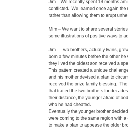
Jim – We recently spent 18 months ami
conflicted. We learned once again the n
rather than allowing them to erupt unhel
Mim – We want to share several stories
some illustrations of positive ways to 
Jim – Two brothers, actually twins, g
born a few minutes before the other he w
they lived the oldest son received a sp
This pattern created a unique challenge
and his mother devised a plan to circu
received the prize family blessing. Thei
that trailed the two brothers for decad
their distance, the younger afraid of bod
who he had cheated.
Eventually the younger brother decide
were coming to the same region with a
to make a plan to appease the older bro