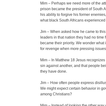
Mim – Perhaps we need more of the atti
prison became the president of South Afr
his ability to forgive his former enemies
what black South Africans experienced 
Jim – When asked how he came to this
leaders in that nation they had no time
became their priority. We wonder what 
for revenge when more pressing issues 
Mim – In Matthew 18 Jesus recognizes 
sin against another, and that people bei
they have done.
Jim – How often people express disillu
We might expect certain behavior in g
among Christians?
Mim – Instead of looking the other way