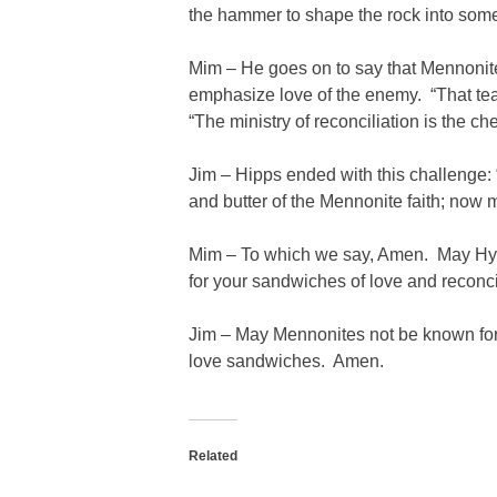
the hammer to shape the rock into some
Mim – He goes on to say that Mennonites
emphasize love of the enemy. “That te
“The ministry of reconciliation is the ch
Jim – Hipps ended with this challenge:
and butter of the Mennonite faith; now
Mim – To which we say, Amen. May Hyat
for your sandwiches of love and reconci
Jim – May Mennonites not be known for 
love sandwiches. Amen.
Related