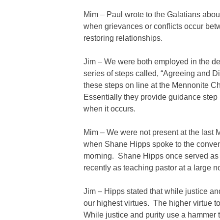
Mim – Paul wrote to the Galatians about 
when grievances or conflicts occur bet
restoring relationships.
Jim – We were both employed in the de
series of steps called, “Agreeing and 
these steps on line at the Mennonite C
Essentially they provide guidance step
when it occurs.
Mim – We were not present at the last
when Shane Hipps spoke to the conventio
morning. Shane Hipps once served as p
recently as teaching pastor at a large 
Jim – Hipps stated that while justice an
our highest virtues. The higher virtue 
While justice and purity use a hammer t