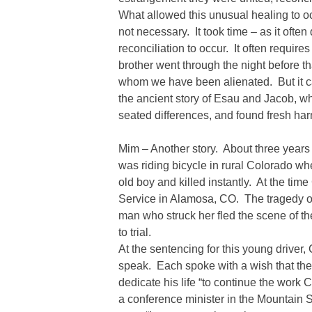
What allowed this unusual healing to o
not necessary. It took time – as it often
reconciliation to occur. It often require
brother went through the night before th
whom we have been alienated. But it c
the ancient story of Esau and Jacob, w
seated differences, and found fresh ha
Mim – Another story. About three year
was riding bicycle in rural Colorado wh
old boy and killed instantly. At the ti
Service in Alamosa, CO. The tragedy 
man who struck her fled the scene of t
to trial.
At the sentencing for this young driver,
speak. Each spoke with a wish that t
dedicate his life “to continue the work
a conference minister in the Mountain 