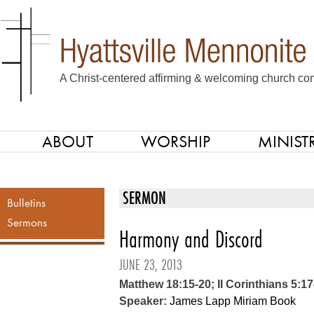
A Christ-centered affirming & welcoming church com
ABOUT
WORSHIP
MINISTR
SKIP TO CONTENT
Menu
SERMON
Bulletins
Sermons
Harmony and Discord
JUNE 23, 2013
Matthew 18:15-20; II Corinthians 5:17
Speaker:
James Lapp
Miriam Book