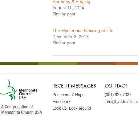
Harmony & Healing
August 11, 2024
Similar post
The Mysterious Blessing of Life
December 8, 2013
Similar post
RECENT MESSAGES
CONTACT
Prisoners of Hope
(301) 927-7327
Freedom?
info@hyattsvillem
Look up, Look around