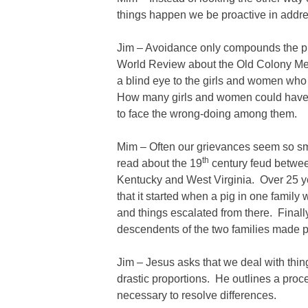
things happen we be proactive in addre
Jim – Avoidance only compounds the p
World Review about the Old Colony Men
a blind eye to the girls and women who
How many girls and women could have 
to face the wrong-doing among them.
Mim – Often our grievances seem so s
th
read about the 19
century feud between
Kentucky and West Virginia. Over 25 ye
that it started when a pig in one family 
and things escalated from there. Finally
descendents of the two families made 
Jim – Jesus asks that we deal with thin
drastic proportions. He outlines a proce
necessary to resolve differences.