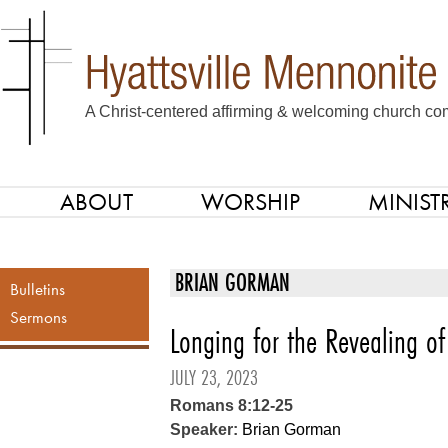
A Christ-centered affirming & welcoming church com
ABOUT
WORSHIP
MINISTR
SKIP TO CONTENT
Menu
BRIAN GORMAN
Bulletins
Sermons
Longing for the Revealing of
JULY 23, 2023
Romans 8:12-25
Speaker:
Brian Gorman