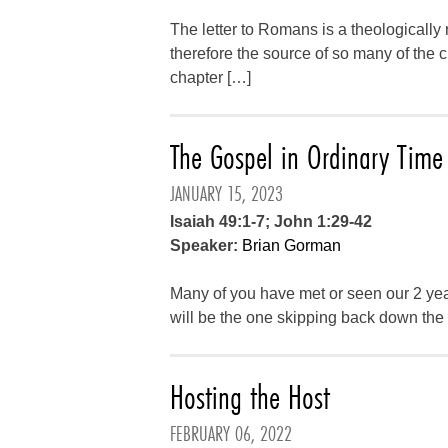
The letter to Romans is a theologically
therefore the source of so many of the 
chapter […]
The Gospel in Ordinary Time
JANUARY 15, 2023
Isaiah 49:1-7; John 1:29-42
Speaker:
Brian Gorman
Many of you have met or seen our 2 yea
will be the one skipping back down the a
Hosting the Host
FEBRUARY 06, 2022