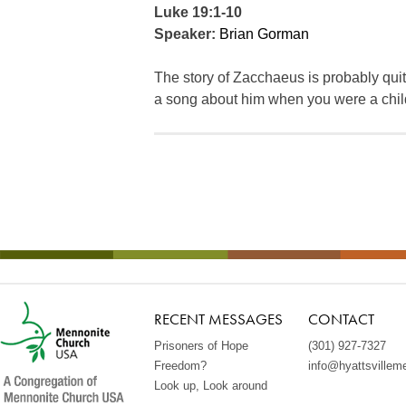
Luke 19:1-10
Speaker:
Brian Gorman
The story of Zacchaeus is probably qui
a song about him when you were a chil
RECENT MESSAGES
CONTACT
Prisoners of Hope
(301) 927-7327
Freedom?
info@hyattsvillem
Look up, Look around