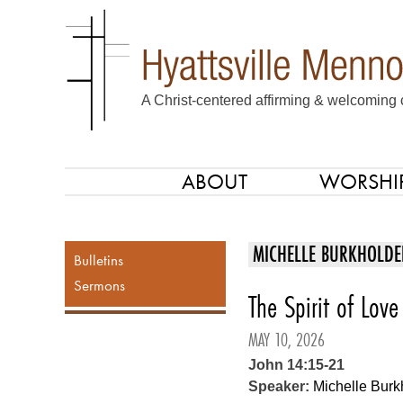
A Christ-centered affirming & welcoming 
ABOUT
WORSHI
SKIP TO CONTENT
Menu
MICHELLE BURKHOLDE
Bulletins
Sermons
The Spirit of Love
MAY 10, 2026
John 14:15-21
Speaker:
Michelle Burk