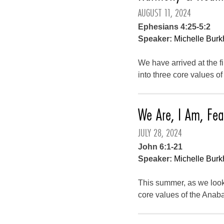
AUGUST 11, 2024
Ephesians 4:25-5:2
Speaker:
Michelle Burk
We have arrived at the f
into three core values o
We Are, I Am, Fea
JULY 28, 2024
John 6:1-21
Speaker:
Michelle Burk
This summer, as we look
core values of the Anaba