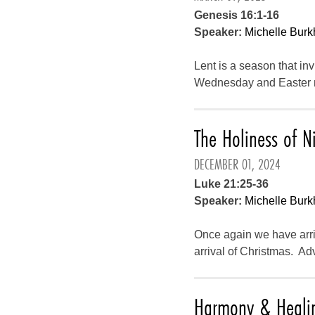
Genesis 16:1-16
Speaker:
Michelle Burk
Lent is a season that in
Wednesday and Easter mo
The Holiness of N
DECEMBER 01, 2024
Luke 21:25-36
Speaker:
Michelle Burk
Once again we have arriv
arrival of Christmas. Ad
Harmony & Heali