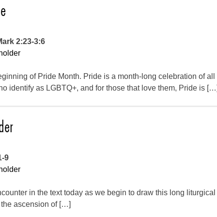
de
Mark 2:23-3:6
holder
inning of Pride Month. Pride is a month-long celebration of all
 identify as LGBTQ+, and for those that love them, Pride is […
der
1-9
holder
counter in the text today as we begin to draw this long liturgica
f the ascension of […]