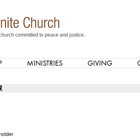
church committed to peace and justice.
P
MINISTRIES
GIVING
R
holder