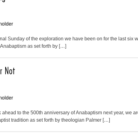
holder
inal Sunday of the exploration we have been on for the last six
f Anabaptism as set forth by […]
r Not
holder
 ahead to the 500th anniversary of Anabaptism next year, we ar
ptist tradition as set forth by theologian Palmer […]