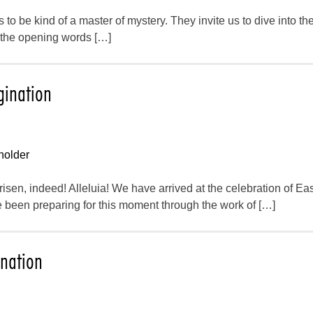
to be kind of a master of mystery. They invite us to dive into the
m the opening words […]
gination
holder
 risen, indeed! Alleluia! We have arrived at the celebration of Eas
 been preparing for this moment through the work of […]
ination