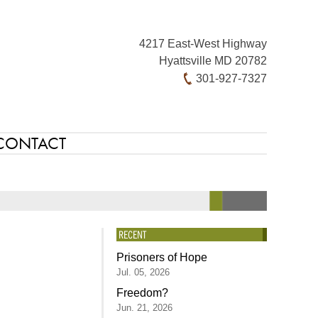
4217 East-West Highway
Hyattsville MD 20782
301-927-7327
CONTACT
RECENT
Prisoners of Hope
Jul. 05, 2026
Freedom?
Jun. 21, 2026