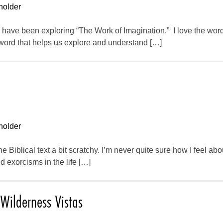
holder
e have been exploring “The Work of Imagination.” I love the wor
 word that helps us explore and understand […]
holder
n the Biblical text a bit scratchy. I’m never quite sure how I feel a
 exorcisms in the life […]
Wilderness Vistas