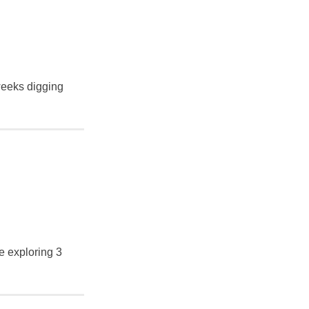
 weeks digging
e exploring 3