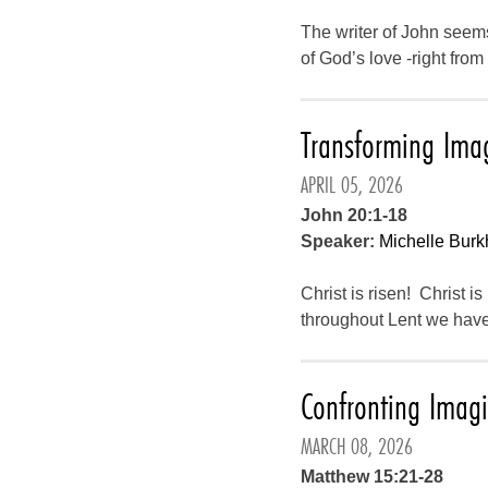
The writer of John seems 
of God’s love -right fro
Transforming Ima
APRIL 05, 2026
John 20:1-18
Speaker:
Michelle Burk
Christ is risen! Christ is
throughout Lent we have
Confronting Imag
MARCH 08, 2026
Matthew 15:21-28