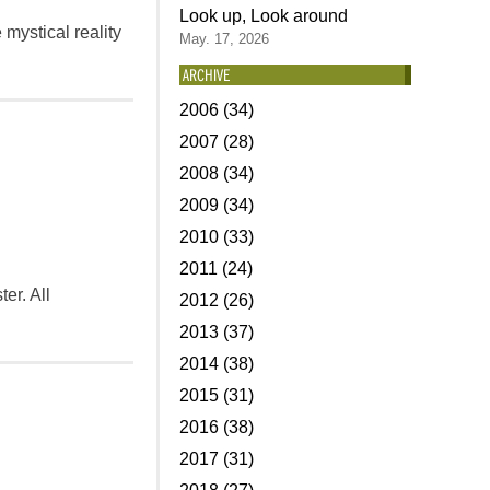
Look up, Look around
 mystical reality
May. 17, 2026
ARCHIVE
2006 (34)
2007 (28)
2008 (34)
2009 (34)
2010 (33)
2011 (24)
ter. All
2012 (26)
2013 (37)
2014 (38)
2015 (31)
2016 (38)
2017 (31)