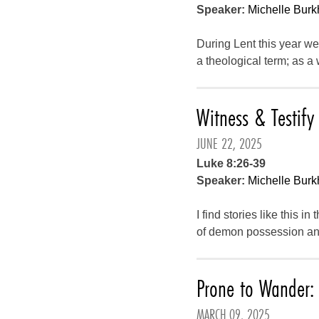
Speaker:
Michelle Burk
During Lent this year w
a theological term; as a
Witness & Testify
JUNE 22, 2025
Luke 8:26-39
Speaker:
Michelle Burk
I find stories like this i
of demon possession and
Prone to Wander: 
MARCH 09, 2025