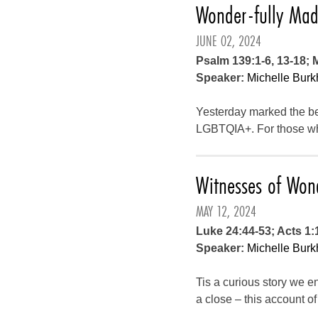
Wonder-fully Ma
JUNE 02, 2024
Psalm 139:1-6, 13-18; 
Speaker:
Michelle Burk
Yesterday marked the beg
LGBTQIA+. For those who
Witnesses of Won
MAY 12, 2024
Luke 24:44-53; Acts 1:
Speaker:
Michelle Burk
Tis a curious story we en
a close – this account o