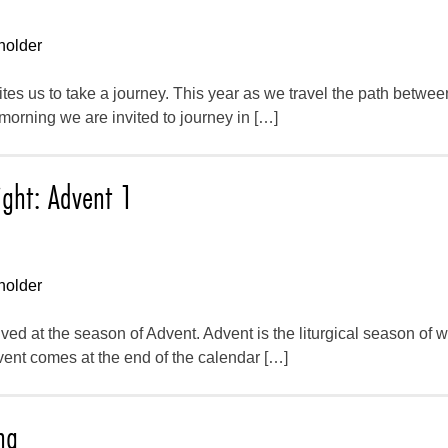
holder
vites us to take a journey. This year as we travel the path betwe
rning we are invited to journey in […]
ight: Advent 1
holder
ed at the season of Advent. Advent is the liturgical season of wa
vent comes at the end of the calendar […]
ng