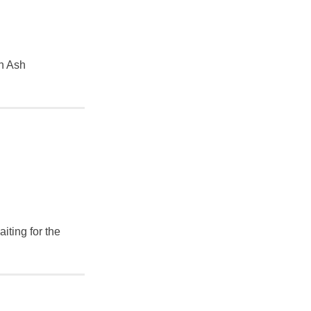
en Ash
iting for the