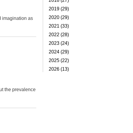
2018 (27)
2019 (29)
2020 (29)
d imagination as
2021 (33)
2022 (28)
2023 (24)
2024 (29)
2025 (22)
2026 (13)
bout the prevalence