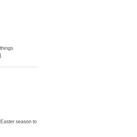
 things
]
l Easter season to