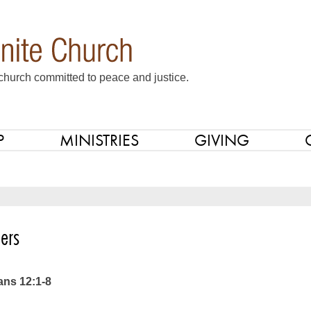
church committed to peace and justice.
P
MINISTRIES
GIVING
ers
ans 12:1-8