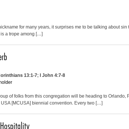
ckname for many years, it surprises me to be talking about sin 
t is a trope among […]
erb
orinthians 13:1-7; I John 4:7-8
holder
oup of folks from this congregation will be heading to Orlando, F
USA [MCUSA] biennial convention. Every two […]
Hospitality