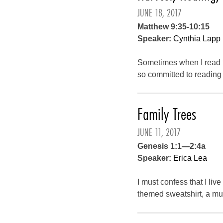
JUNE 18, 2017
Matthew 9:35-10:15
Speaker:
Cynthia Lapp
Sometimes when I read t
so committed to reading 
Family Trees
JUNE 11, 2017
Genesis 1:1—2:4a
Speaker:
Erica Lea
I must confess that I li
themed sweatshirt, a mug