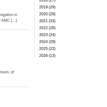
2018 (27)
2019 (29)
2020 (29)
regation in
er AMC […]
2021 (33)
2022 (28)
2023 (24)
2024 (29)
2025 (22)
2026 (13)
ision, of