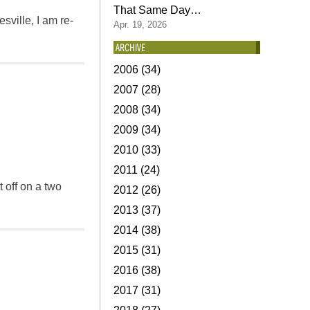
That Same Day…
sville, I am re-
Apr. 19, 2026
ARCHIVE
2006 (34)
2007 (28)
2008 (34)
2009 (34)
2010 (33)
2011 (24)
t off on a two
2012 (26)
2013 (37)
2014 (38)
2015 (31)
2016 (38)
2017 (31)