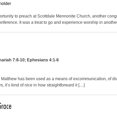
holder
ortunity to preach at Scottdale Mennonite Church, another cong
ference. It was a treat to go and experience worship in anoth
ariah 7:8-10; Ephesians 4:1-6
 in Matthew has been used as a means of excommunication, of div
it’s kind of nice in how straightforward it […]
Grace