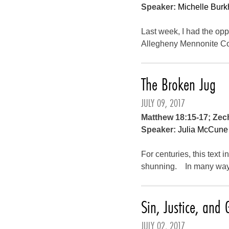
Speaker:
Michelle Burk
Last week, I had the opp
Allegheny Mennonite Con
The Broken Jug
JULY 09, 2017
Matthew 18:15-17; Zech
Speaker:
Julia McCune
For centuries, this text
shunning. In many ways, 
Sin, Justice, and 
JULY 02, 2017