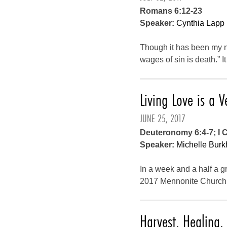
Romans 6:12-23
Speaker:
Cynthia Lapp
Though it has been my ni
wages of sin is death.” I
Living Love is a V
JUNE 25, 2017
Deuteronomy 6:4-7; I C
Speaker:
Michelle Burk
In a week and a half a gr
2017 Mennonite Church 
Harvest, Healing, 