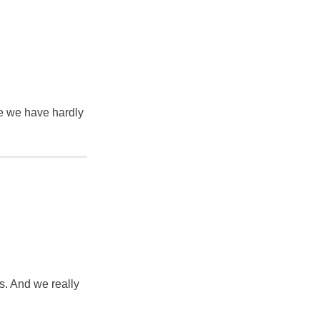
ke we have hardly
s. And we really