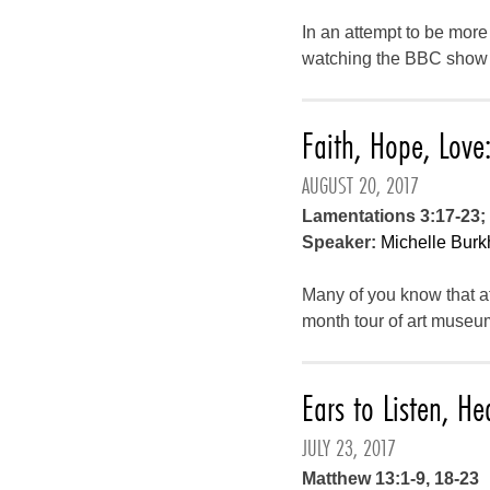
In an attempt to be more
watching the BBC show Ca
Faith, Hope, Lov
AUGUST 20, 2017
Lamentations 3:17-23; 
Speaker:
Michelle Burk
Many of you know that aft
month tour of art museu
Ears to Listen, He
JULY 23, 2017
Matthew 13:1-9, 18-23