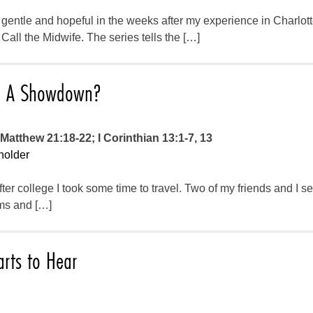
 gentle and hopeful in the weeks after my experience in Charlotte
ll the Midwife. The series tells the […]
e: A Showdown?
Matthew 21:18-22; I Corinthian 13:1-7, 13
holder
er college I took some time to travel. Two of my friends and I se
ms and […]
arts to Hear