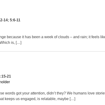
12-14; 5:6-11
e because it has been a week of clouds – and rain; it feels li
 Which is, […]
4:15-21
holder
 words got your attention, didn’t they? We humans love storie
hat keeps us engaged, is relatable, maybe […]