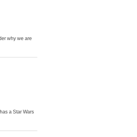
nder why we are
 has a Star Wars