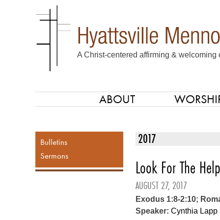
A Christ-centered affirming & welcoming 
ABOUT
WORSHI
SKIP TO CONTENT
Menu
2017
Bulletins
Sermons
Look For The Help
AUGUST 27, 2017
Exodus 1:8-2:10; Rom
Speaker:
Cynthia Lapp