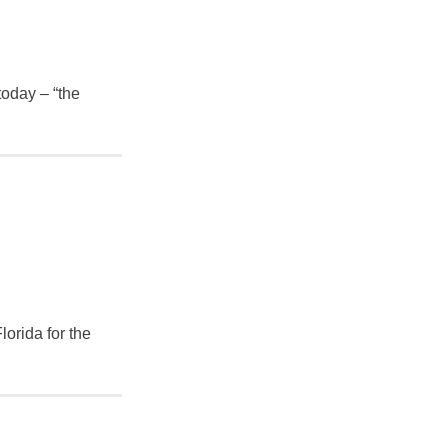
today – “the
lorida for the