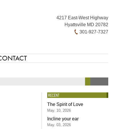
4217 East-West Highway
Hyattsville MD 20782
301-927-7327
CONTACT
RECENT
The Spirit of Love
May. 10, 2026
Incline your ear
May. 03, 2026