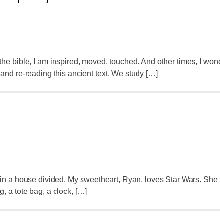
he bible, I am inspired, moved, touched. And other times, I wo
and re-reading this ancient text. We study […]
ve in a house divided. My sweetheart, Ryan, loves Star Wars. She
, a tote bag, a clock, […]