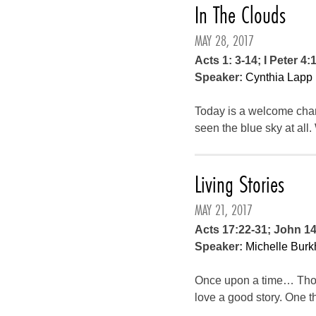
In The Clouds
MAY 28, 2017
Acts 1: 3-14; I Peter 4:
Speaker:
Cynthia Lapp
Today is a welcome chang
seen the blue sky at all.
Living Stories
MAY 21, 2017
Acts 17:22-31; John 1
Speaker:
Michelle Burk
Once upon a time… Those
love a good story. One t