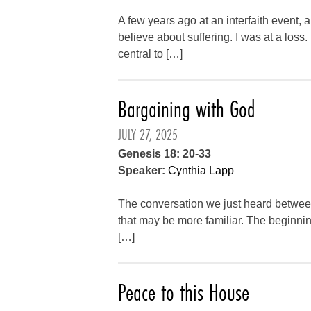
A few years ago at an interfaith event
believe about suffering. I was at a loss
central to […]
Bargaining with God
JULY 27, 2025
Genesis 18: 20-33
Speaker:
Cynthia Lapp
The conversation we just heard betwe
that may be more familiar. The beginning 
[…]
Peace to this House