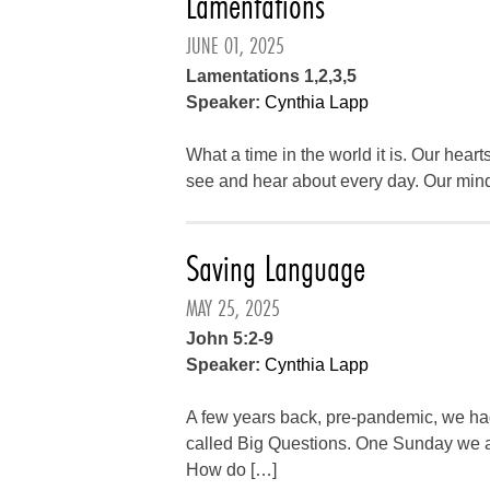
Lamentations
JUNE 01, 2025
Lamentations 1,2,3,5
Speaker:
Cynthia Lapp
What a time in the world it is. Our heart
see and hear about every day. Our min
Saving Language
MAY 25, 2025
John 5:2-9
Speaker:
Cynthia Lapp
A few years back, pre-pandemic, we ha
called Big Questions. One Sunday we 
How do […]