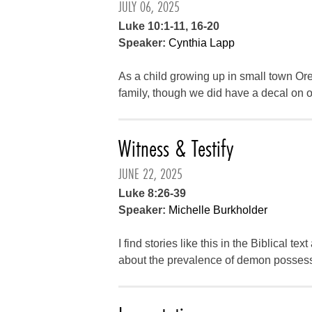
JULY 06, 2025
Luke 10:1-11, 16-20
Speaker:
Cynthia Lapp
As a child growing up in small town Oreg
family, though we did have a decal on o
Witness & Testify
JUNE 22, 2025
Luke 8:26-39
Speaker:
Michelle Burkholder
I find stories like this in the Biblical tex
about the prevalence of demon possessi