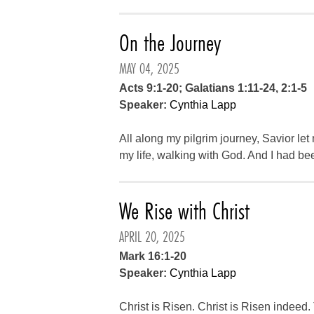
On the Journey
MAY 04, 2025
Acts 9:1-20; Galatians 1:11-24, 2:1-5
Speaker:
Cynthia Lapp
All along my pilgrim journey, Savior let 
my life, walking with God. And I had bee
We Rise with Christ
APRIL 20, 2025
Mark 16:1-20
Speaker:
Cynthia Lapp
Christ is Risen. Christ is Risen indeed