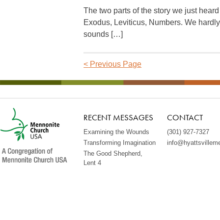
The two parts of the story we just hear
Exodus, Leviticus, Numbers. We hardl
sounds […]
<
Previous Page
RECENT MESSAGES
CONTACT
Examining the Wounds
(301) 927-7327
Transforming Imagination
info@hyattsvillem
The Good Shepherd,
Lent 4