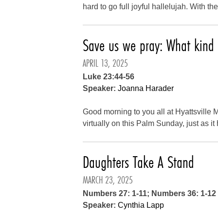
hard to go full joyful hallelujah. With t
Save us we pray: What kind o
APRIL 13, 2025
Luke 23:44-56
Speaker:
Joanna Harader
Good morning to you all at Hyattsville
virtually on this Palm Sunday, just as i
Daughters Take A Stand
MARCH 23, 2025
Numbers 27: 1-11; Numbers 36: 1-12
Speaker:
Cynthia Lapp