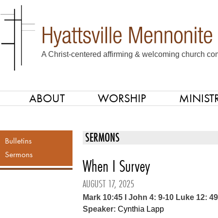
A Christ-centered affirming & welcoming church com
ABOUT
WORSHIP
MINISTR
SKIP TO CONTENT
Menu
SERMONS
Bulletins
Sermons
When I Survey
AUGUST 17, 2025
Mark 10:45 I John 4: 9-10 Luke 12: 4
Speaker:
Cynthia Lapp