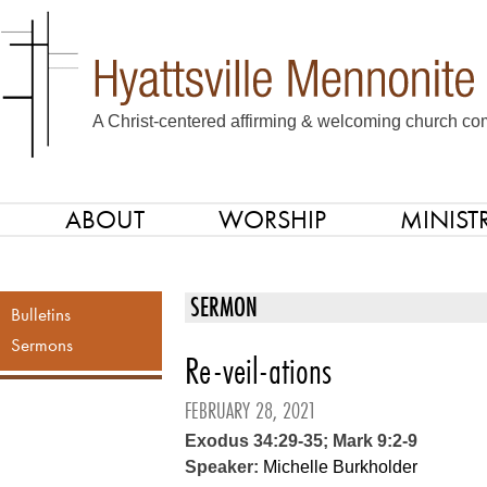
A Christ-centered affirming & welcoming church com
ABOUT
WORSHIP
MINISTR
SKIP TO CONTENT
Menu
SERMON
Bulletins
Sermons
Re-veil-ations
FEBRUARY 28, 2021
Exodus 34:29-35; Mark 9:2-9
Speaker:
Michelle Burkholder