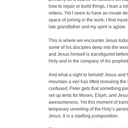
how to repair or build things, I lean a 
videos. Yet I seem to have an innate des
space of joining in the work, I find mys
late grandfather and my spirit is aglow.
This is where we encounter Jesus today 
some of his disciples deep into the woo
and Jesus himself is transfigured before
Holy and in the company of
his
propheti
And what a sight to behold! Jesus and hi
mountain a veil has lifted revealing th
confused, Peter gets that something pre
set up tents for Moses, Elijah, and Jesus
awesomeness. Yet this moment of transfig
temporary unveiling of the Holy’s persi
Jesus. It is a startling juxtaposition.