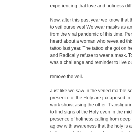
experiencing that love and holiness diff
Now, after this past year we know that
to veil ourselves! We wear masks as an 
from the viral pandemic of this time. P
heard about a woman who revealed this 
tattoo last year. The tattoo she got on
and Radically refuse to wear a mask. To 
was a challenge and reminder to live out
remove the veil.
Just like we saw in the veiled marble 
presence of the Holy are juxtaposed in t
work showcasing the other. Transfiguri
to find signs of the Holy even in the m
presence of holiness calling from deep 
aglow with awareness that the holy is a