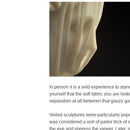
In person it is a wild experience to sta
yourself that the soft fabric you are look
separation at all between that gauzy ga
Veiled sculptures were particularly popu
was considered a sort of parlor trick of s
the eye and impress the viewer. Later, i