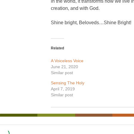
in the world, it transforms how we live i
creation, and with God.
Shine bright, Beloveds…Shine Bright!
Related
A Voiceless Voice
June 21, 2020
Similar post
Sensing The Holy
April 7, 2019
Similar post