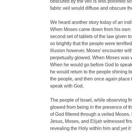
obscured by the veil is less polished so
fabric veil would diffuse and obscure th
We heard another story today of an indiv
When Moses came down from his own mo
second set of tablets of the law given 
so brightly that the people were terrifie
illusion however, Moses’ encounter wit
perpetually glowed. When Moses was wit
When he would go before God to speak 
he would return to the people shining b
the people, and then once again place th
speak with God.
The people of Israel, while observing f
glowed from being in the presence of 
of God filtered through a veiled Moses.
Jesus, Moses, and Elijah witnessed first
revealing the Holy within him and yet i