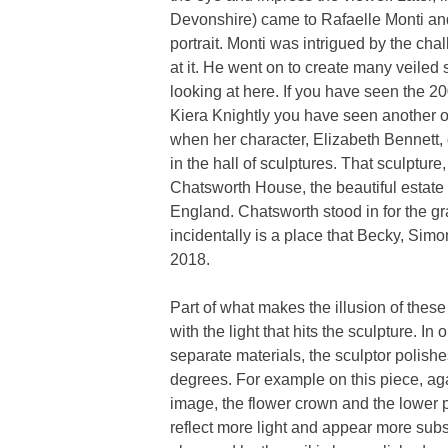
Devonshire) came to Rafaelle Monti and
portrait. Monti was intrigued by the cha
at it. He went on to create many veiled
looking at here. If you have seen the 20
Kiera Knightly you have seen another on
when her character, Elizabeth Bennett, g
in the hall of sculptures. That sculpture, 
Chatsworth House, the beautiful estate 
England. Chatsworth stood in for the g
incidentally is a place that Becky, Simo
2018.
Part of what makes the illusion of these
with the light that hits the sculpture. In
separate materials, the sculptor polishes
degrees. For example on this piece, aga
image, the flower crown and the lower p
reflect more light and appear more subs