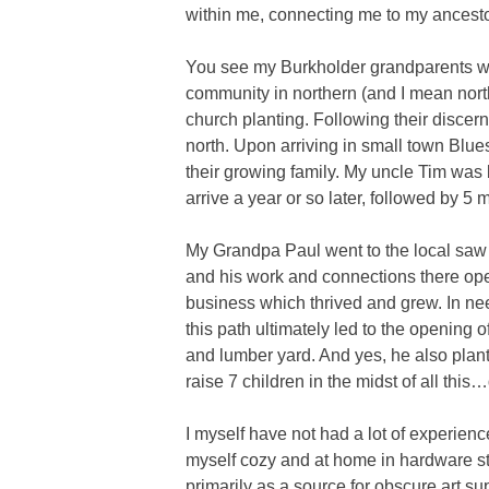
within me, connecting me to my ancesto
You see my Burkholder grandparents we
community in northern (and I mean nort
church planting. Following their disce
north. Upon arriving in small town Blues
their growing family. My uncle Tim was
arrive a year or so later, followed by 5 
My Grandpa Paul went to the local saw m
and his work and connections there open
business which thrived and grew. In nee
this path ultimately led to the opening
and lumber yard. And yes, he also pla
raise 7 children in the midst of all thi
I myself have not had a lot of experienc
myself cozy and at home in hardware st
primarily as a source for obscure art su