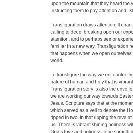
upon the mountain that they heard the 
instructing them to pay attention and lis
Transfiguration draws attention. It chan
calling to deep, breaking open our expe
attention, and to perhaps see or expe
familiar in a new way. Transfiguration r
that happens when we open ourselves u
world.
To transfigure the way we encounter the 
nature of human and holy that is vibrant
Transfiguration story is also the unveiled
we are working our way towards Easter
Jesus. Scripture says that at the moment
which served as a veil to denote the H
ripped in two. In that ripping the revelat
us. There is vibrant shining holiness w
God’s love and holiness to be somethin