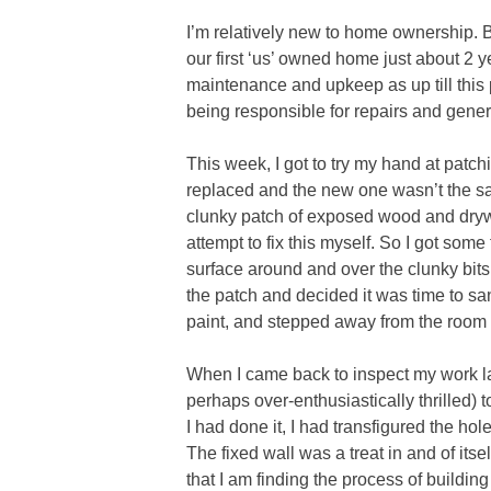
I’m relatively new to home ownership.
our first ‘us’ owned home just about 2 y
maintenance and upkeep as up till this p
being responsible for repairs and gene
This week, I got to try my hand at patc
replaced and the new one wasn’t the sa
clunky patch of exposed wood and drywa
attempt to fix this myself. So I got some
surface around and over the clunky bits.
the patch and decided it was time to sa
paint, and stepped away from the room a
When I came back to inspect my work late
perhaps over-enthusiastically thrilled) 
I had done it, I had transfigured the hol
The fixed wall was a treat in and of itsel
that I am finding the process of buildi