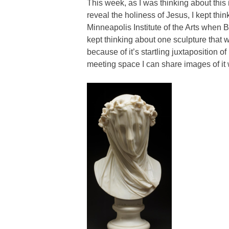
This week, as I was thinking about this id
reveal the holiness of Jesus, I kept thin
Minneapolis Institute of the Arts when Be
kept thinking about one sculpture that
because of it’s startling juxtaposition o
meeting space I can share images of it 