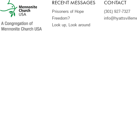
RECENT MESSAGES
CONTACT
Prisoners of Hope
(301) 927-7327
Freedom?
info@hyattsvillem
Look up, Look around