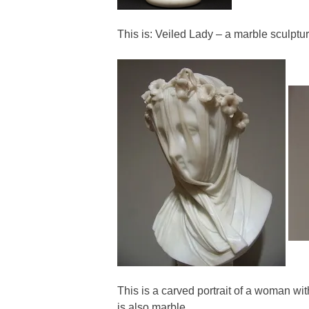
This is: Veiled Lady – a marble sculptu
This is a carved portrait of a woman wit
is also marble.