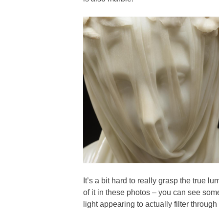
It’s a bit hard to really grasp the true 
of it in these photos – you can see some
light appearing to actually filter through